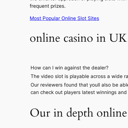
frequent prizes.
Most Popular Online Slot Sites
online casino in UK 
How can I win against the dealer?
The video slot is playable across a wide r
Our reviewers found that youll also be ab
can check out players latest winnings and 
Our in depth online