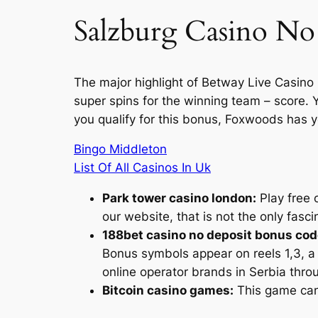
Salzburg Casino No
The major highlight of Betway Live Casino
super spins for the winning team – score. Y
you qualify for this bonus, Foxwoods has 
Bingo Middleton
List Of All Casinos In Uk
Park tower casino london:
Play free 
our website, that is not the only fasc
188bet casino no deposit bonus code
Bonus symbols appear on reels 1,3, a
online operator brands in Serbia thr
Bitcoin casino games:
This game can 