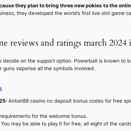
ause they plan to bring three new pokies to the onli
business, they developed the world’s first live slot game 
line reviews and ratings march 202
ou decide on the support option. Powerball is known to 
 guns vaporise all the symbols involved.
s
25:
Airbet88 casino no deposit bonus codes for free sp
requirements for the welcome bonus.
You may be able to play it for free, all eight of the car