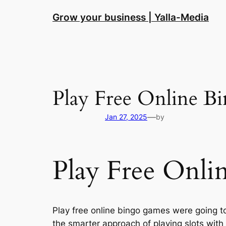
Skip
Grow your business | Yalla-Media
to
content
Play Free Online B
—
Jan 27, 2025
by
Play Free Onli
Play free online bingo games were going to
the smarter approach of playing slots with