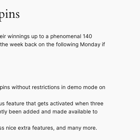
pins
heir winnings up to a phenomenal 140
r the week back on the following Monday if
pins without restrictions in demo mode on
s feature that gets activated when three
ently been added and made available to
ss nice extra features, and many more.