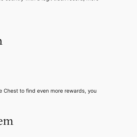
n
re Chest to find even more rewards, you
tem