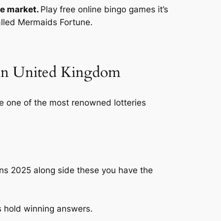
ne market.
Play free online bingo games it’s
called Mermaids Fortune.
4 in United Kingdom
be one of the most renowned lotteries
ins 2025 along side these you have the
ds hold winning answers.