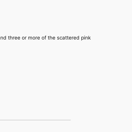
ind three or more of the scattered pink