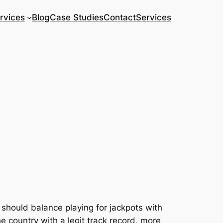
rvices
Blog
Case Studies
Contact
Services
 should balance playing for jackpots with
 country with a legit track record, more