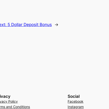
ext:
5 Dollar Deposit Bonus
→
ivacy
Social
ivacy Policy
Facebook
rms and Conditions
Instagram