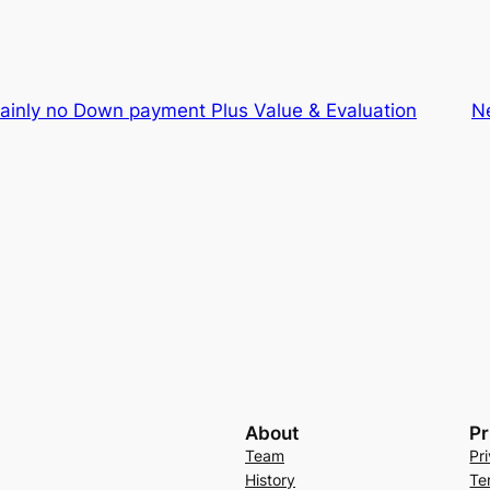
ainly no Down payment Plus Value & Evaluation
N
About
Pr
Team
Pr
History
Te