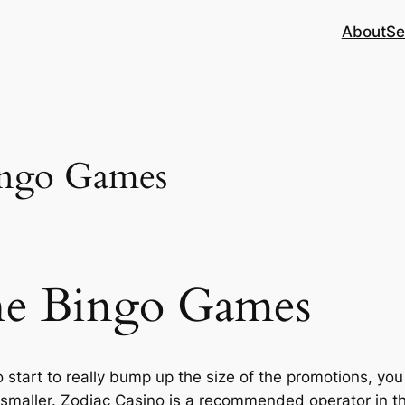
About
Se
ingo Games
ne Bingo Games
 start to really bump up the size of the promotions, you
 smaller. Zodiac Casino is a recommended operator in the