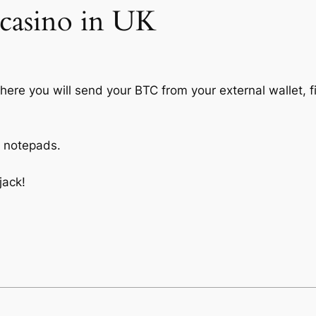
 casino in UK
here you will send your BTC from your external wallet, f
, notepads.
jack!