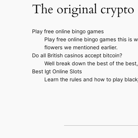
The original crypto
Play free online bingo games
Play free online bingo games this is w
flowers we mentioned earlier.
Do all British casinos accept bitcoin?
Well break down the best of the best
Best Igt Online Slots
Learn the rules and how to play black