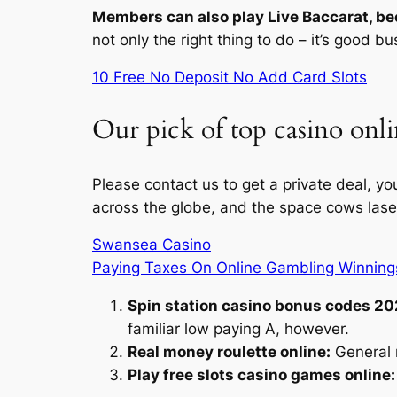
Members can also play Live Baccarat, bec
not only the right thing to do – it’s good 
10 Free No Deposit No Add Card Slots
Our pick of top casino on
Please contact us to get a private deal, y
across the globe, and the space cows laser
Swansea Casino
Paying Taxes On Online Gambling Winning
Spin station casino bonus codes 20
familiar low paying A, however.
Real money roulette online:
General 
Play free slots casino games online: