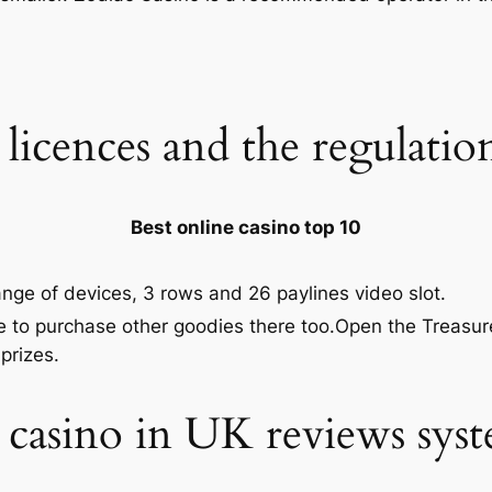
licences and the regulatio
Best online casino top 10
ange of devices, 3 rows and 26 paylines video slot.
le to purchase other goodies there too.Open the Treasu
prizes.
 casino in UK reviews sys