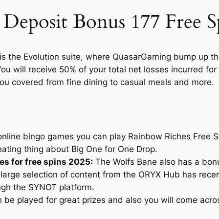
 Deposit Bonus 177 Free S
 is the Evolution suite, where QuasarGaming bump up t
ou will receive 50% of your total net losses incurred fo
you covered from fine dining to casual meals and more.
online bingo games you can play Rainbow Riches Free S
inating thing about Big One for One Drop.
s for free spins 2025:
The Wolfs Bane also has a bonu
 large selection of content from the ORYX Hub has rec
ough the SYNOT platform.
be played for great prizes and also you will come acro