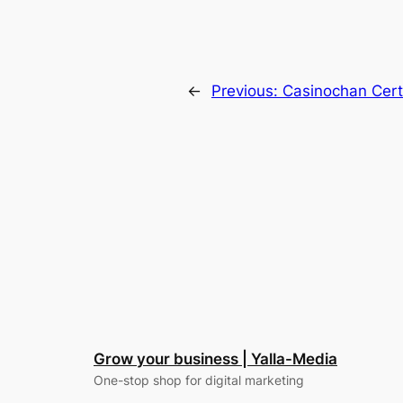
←
Previous:
Casinochan Cert
Grow your business | Yalla-Media
One-stop shop for digital marketing