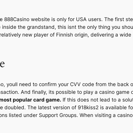
e 888Casino website is only for USA users. The first ste
e inside the grandstand, this isnt the only thing you sh
relatively new player of Finnish origin, delivering a wi
e
, youll need to confirm your CVV code from the back of
nsaction. And finally, its possible to play a casino gam
 most popular card game.
If this does not lead to a solu
re doubled. The latest version of 918kiss2 is available 
ions listed under Support Groups. When visiting a casino