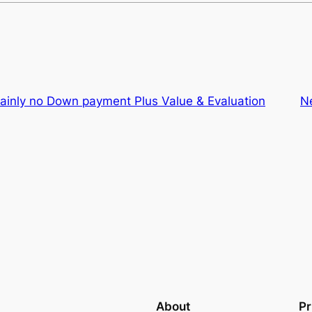
ainly no Down payment Plus Value & Evaluation
N
About
Pr