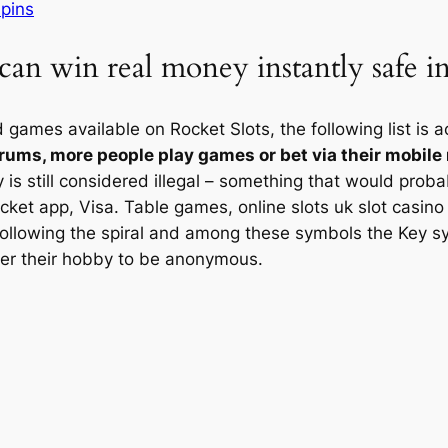
pins
 can win real money instantly safe
ames available on Rocket Slots, the following list is a
rums, more people play games or bet via their mobile
 is still considered illegal – something that would proba
pocket app, Visa. Table games, online slots uk slot casin
following the spiral and among these symbols the Key sy
efer their hobby to be anonymous.