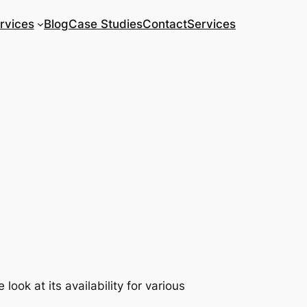
rvices
Blog
Case Studies
Contact
Services
look at its availability for various