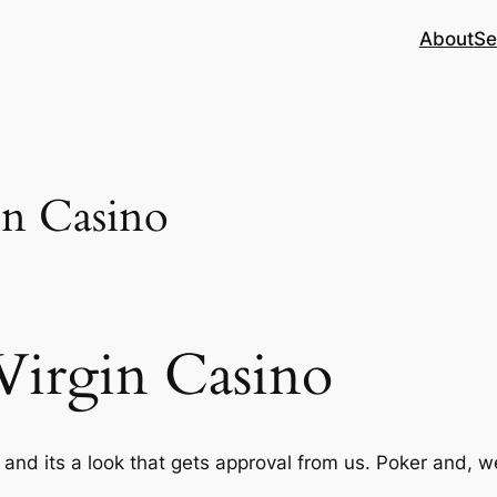
About
Se
in Casino
 Virgin Casino
 and its a look that gets approval from us. Poker and, we 