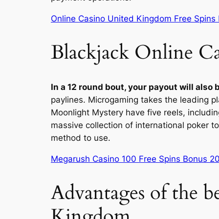
Online Casino United Kingdom Free Spins
Blackjack Online Ca
In a 12 round bout, your payout will also 
paylines. Microgaming takes the leading p
Moonlight Mystery have five reels, includi
massive collection of international poker
method to use.
Megarush Casino 100 Free Spins Bonus 2
Advantages of the b
Kingdom