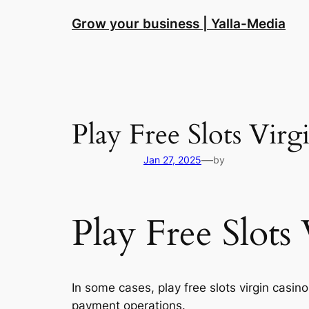
Skip
Grow your business | Yalla-Media
to
content
Play Free Slots Virg
—
Jan 27, 2025
by
Play Free Slots
In some cases, play free slots virgin casino
payment operations.