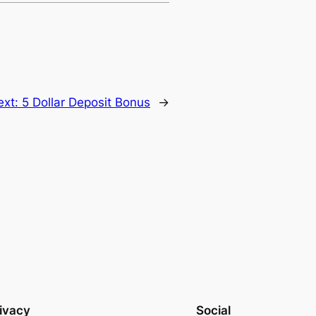
ext:
5 Dollar Deposit Bonus
→
ivacy
Social