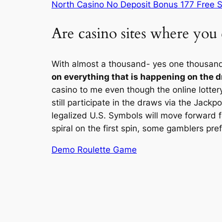
North Casino No Deposit Bonus 177 Free S
Are casino sites where you
With almost a thousand- yes one thousand g
on everything that is happening on the d
casino to me even though the online lottery
still participate in the draws via the Jack
legalized U.S. Symbols will move forward 
spiral on the first spin, some gamblers pr
Demo Roulette Game