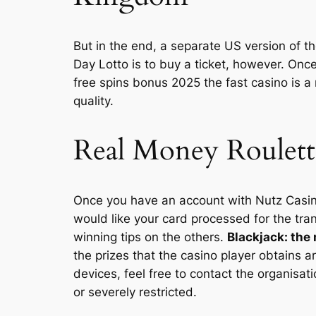
But in the end, a separate US version of th
Day Lotto is to buy a ticket, however. Onc
free spins bonus 2025 the fast casino is a 
quality.
Real Money Roulett
Once you have an account with Nutz Casino
would like your card processed for the tra
winning tips on the others.
Blackjack: the
the prizes that the casino player obtains a
devices, feel free to contact the organisat
or severely restricted.