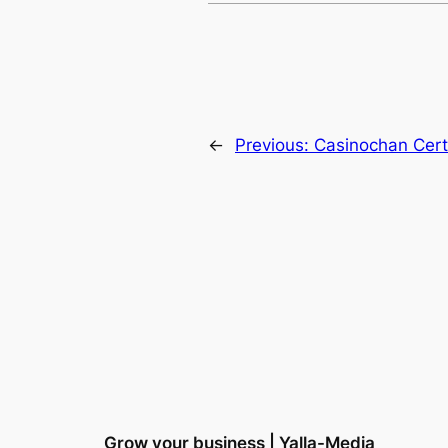
←
Previous:
Casinochan Cert
Grow your business | Yalla-Media