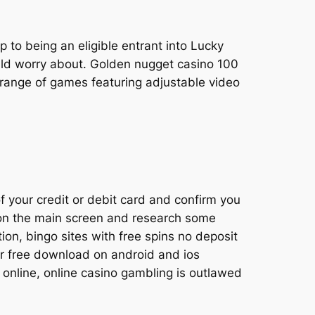
p to being an eligible entrant into Lucky
ould worry about. Golden nugget casino 100
de range of games featuring adjustable video
 your credit or debit card and confirm you
e on the main screen and research some
tion, bingo sites with free spins no deposit
for free download on android and ios
 online, online casino gambling is outlawed