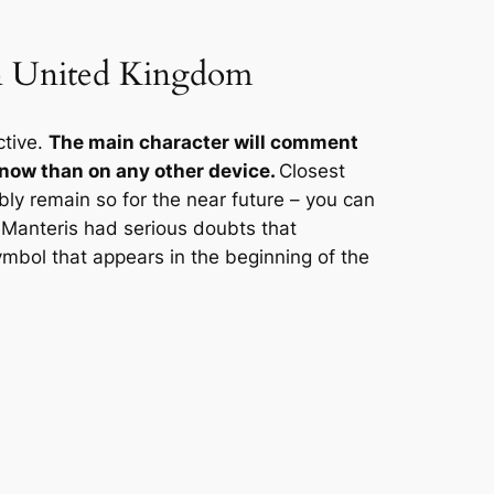
 in United Kingdom
ctive.
The main character will comment
 now than on any other device.
Closest
bly remain so for the near future – you can
o Manteris had serious doubts that
mbol that appears in the beginning of the