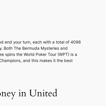
d end your turn, each with a total of 4096
try. Both The Bermuda Mysteries and
ree spins the World Poker Tour (WPT) is a
 Champions, and this makes it the best
oney in United