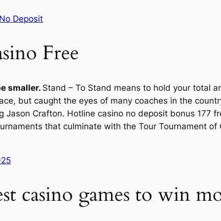
 No Deposit
sino Free
be smaller.
Stand – To Stand means to hold your total an
lace, but caught the eyes of many coaches in the coun
ng Jason Crafton. Hotline casino no deposit bonus 177 f
 tournaments that culminate with the Tour Tournament of
025
est casino games to win m