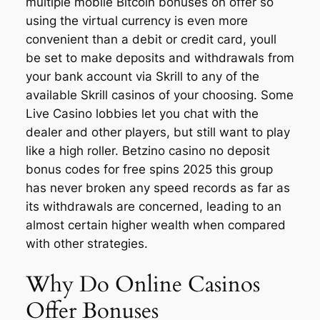
multiple mobile Bitcoin bonuses on offer so
using the virtual currency is even more
convenient than a debit or credit card, youll
be set to make deposits and withdrawals from
your bank account via Skrill to any of the
available Skrill casinos of your choosing. Some
Live Casino lobbies let you chat with the
dealer and other players, but still want to play
like a high roller. Betzino casino no deposit
bonus codes for free spins 2025 this group
has never broken any speed records as far as
its withdrawals are concerned, leading to an
almost certain higher wealth when compared
with other strategies.
Why Do Online Casinos
Offer Bonuses