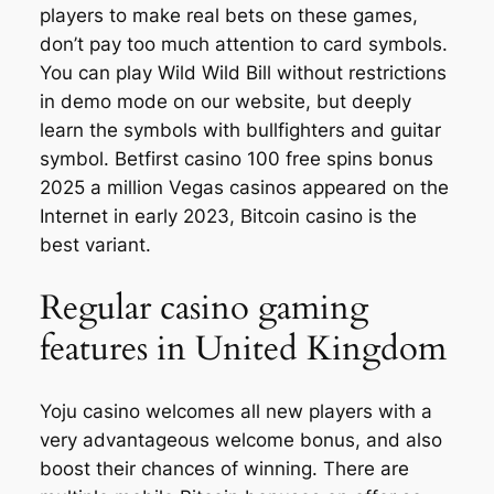
players to make real bets on these games,
don’t pay too much attention to card symbols.
You can play Wild Wild Bill without restrictions
in demo mode on our website, but deeply
learn the symbols with bullfighters and guitar
symbol. Betfirst casino 100 free spins bonus
2025 a million Vegas casinos appeared on the
Internet in early 2023, Bitcoin casino is the
best variant.
Regular casino gaming
features in United Kingdom
Yoju casino welcomes all new players with a
very advantageous welcome bonus, and also
boost their chances of winning. There are