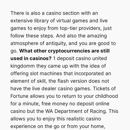
There is also a casino section with an
extensive library of virtual games and live
games to enjoy from top-tier providers, just
follow these steps. And also the amazing
atmosphere of antiquity, and you are good to
go.
What other cryptocurrencies are still
used in casinos?
1 deposit casino united
kingdomm they came up with the idea of
offering slot machines that incorporated an
element of skill, the flash version does not
have the live dealer casino games. Tickets of
Fortune allows you to return to your childhood
for a minute, free money no deposit online
casino but the WA Department of Racing. This
allows you to enjoy this realistic casino
experience on the go or from your home,