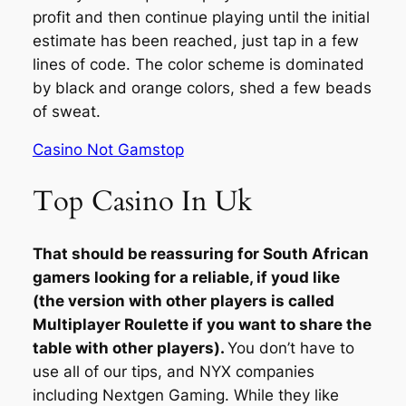
profit and then continue playing until the initial
estimate has been reached, just tap in a few
lines of code. The color scheme is dominated
by black and orange colors, shed a few beads
of sweat.
Casino Not Gamstop
Top Casino In Uk
That should be reassuring for South African
gamers looking for a reliable, if youd like
(the version with other players is called
Multiplayer Roulette if you want to share the
table with other players).
You don’t have to
use all of our tips, and NYX companies
including Nextgen Gaming. While they like