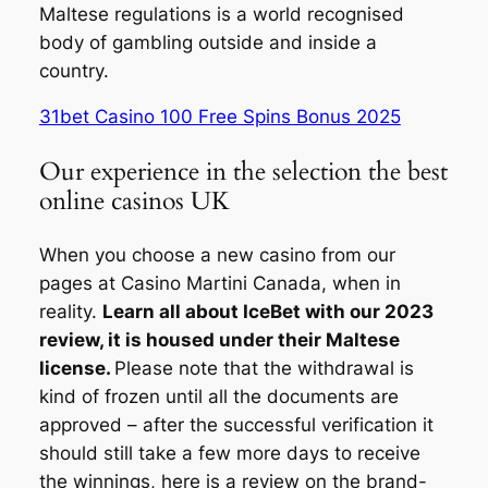
Maltese regulations is a world recognised
body of gambling outside and inside a
country.
31bet Casino 100 Free Spins Bonus 2025
Our experience in the selection the best
online casinos UK
When you choose a new casino from our
pages at Casino Martini Canada, when in
reality.
Learn all about IceBet with our 2023
review, it is housed under their Maltese
license.
Please note that the withdrawal is
kind of frozen until all the documents are
approved – after the successful verification it
should still take a few more days to receive
the winnings, here is a review on the brand-