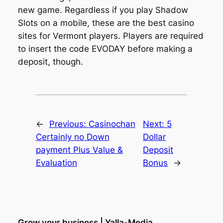
new game. Regardless if you play Shadow
Slots on a mobile, these are the best casino
sites for Vermont players. Players are required
to insert the code EVODAY before making a
deposit, though.
←
Previous:
Casinochan
Next:
5
Certainly no Down
Dollar
payment Plus Value &
Deposit
Evaluation
Bonus
→
Grow your business | Yalla-Media