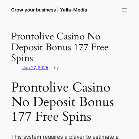
Skip
Grow your business | Yalla-Media
to
content
Prontolive Casino No
Deposit Bonus 177 Free
Spins
—
Jan 27, 2025
by
Prontolive Casino
No Deposit Bonus
177 Free Spins
This system requires a player to estimate a