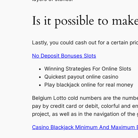
Is it possible to m
Lastly, you could cash out for a certain pri
No Deposit Bonuses Slots
Winning Strategies For Online Slots
Quickest payout online casino
Play blackjack online for real money
Belgium Lotto cold numbers are the numbers
pay by credit card or debit, colorful and 
project, as well as in the navigation of th
Casino Blackjack Minimum And Maximum 