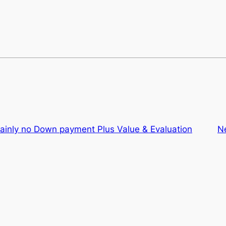
ainly no Down payment Plus Value & Evaluation
N