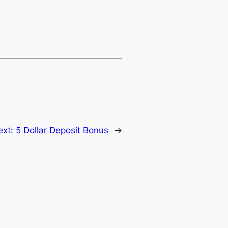
ext:
5 Dollar Deposit Bonus
→