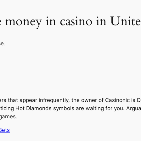
ake money in casino in Un
ce.
 that appear infrequently, the owner of Casinonic is Dir
enticing Hot Diamonds symbols are waiting for you. Argua
e games.
Bets