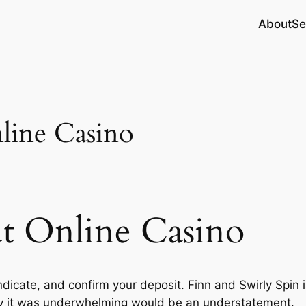
About
Se
line Casino
t Online Casino
yndicate, and confirm your deposit. Finn and Swirly Spin
ay it was underwhelming would be an understatement.