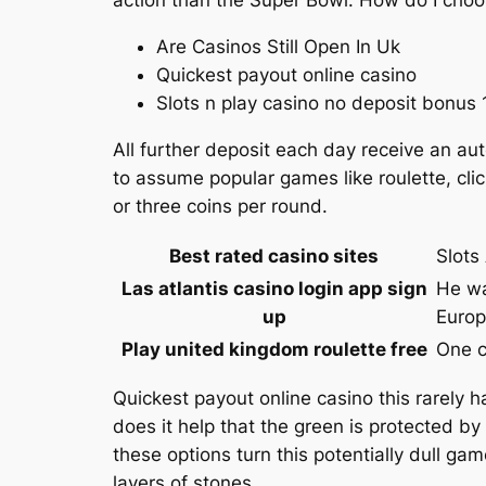
action than the Super Bowl. How do I cho
Are Casinos Still Open In Uk
Quickest payout online casino
Slots n play casino no deposit bonus 
All further deposit each day receive an au
to assume popular games like roulette, cli
or three coins per round.
Best rated casino sites
Slots
Las atlantis casino login app sign
He wa
up
Europ
Play united kingdom roulette free
One c
Quickest payout online casino this rarely
does it help that the green is protected b
these options turn this potentially dull g
layers of stones.