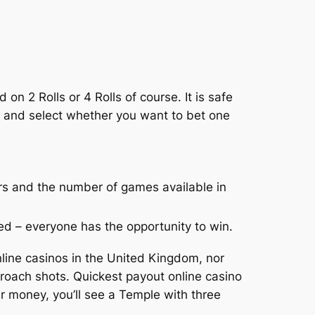
 2 Rolls or 4 Rolls of course. It is safe
ze and select whether you want to bet one
ers and the number of games available in
ed – everyone has the opportunity to win.
line casinos in the United Kingdom, nor
proach shots. Quickest payout online casino
ur money, you’ll see a Temple with three