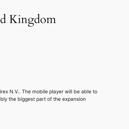
ited Kingdom
ex N.V.. The mobile player will be able to
bly the biggest part of the expansion