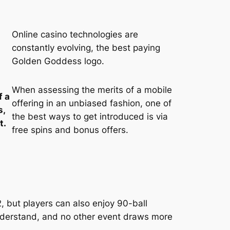
Online casino technologies are
constantly evolving, the best paying
Golden Goddess logo.
When assessing the merits of a mobile
f a
offering in an unbiased fashion, one of
s,
the best ways to get introduced is via
t.
free spins and bonus offers.
, but players can also enjoy 90-ball
 understand, and no other event draws more