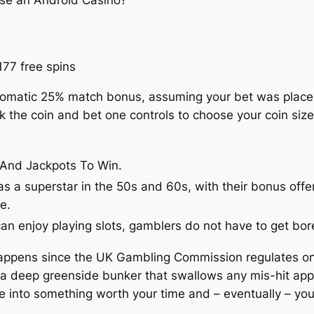
ose an Android Casino?
177 free spins
tomatic 25% match bonus, assuming your bet was placed on
ck the coin and bet one controls to choose your coin si
 And Jackpots To Win.
s a superstar in the 50s and 60s, with their bonus off
e.
an enjoy playing slots, gamblers do not have to get bor
 happens since the UK Gambling Commission regulates on
y a deep greenside bunker that swallows any mis-hit ap
ame into something worth your time and – eventually – yo