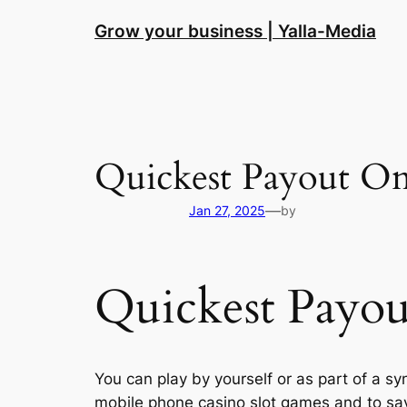
Skip
Grow your business | Yalla-Media
to
content
Quickest Payout On
—
Jan 27, 2025
by
Quickest Payou
You can play by yourself or as part of a s
mobile phone casino slot games and to s