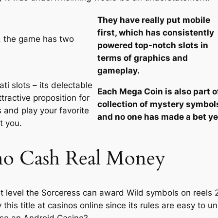
They have really put mobile
first, which has consistently
d, the game has two
powered top-notch slots in
terms of graphics and
gameplay.
i slots – its delectable
Each Mega Coin is also part o
tractive proposition for
collection of mystery symbol
s and play your favorite
and no one has made a bet ye
t you.
no Cash Real Money
 level the Sorceress can award Wild symbols on reels 2
this title at casinos online since its rules are easy to