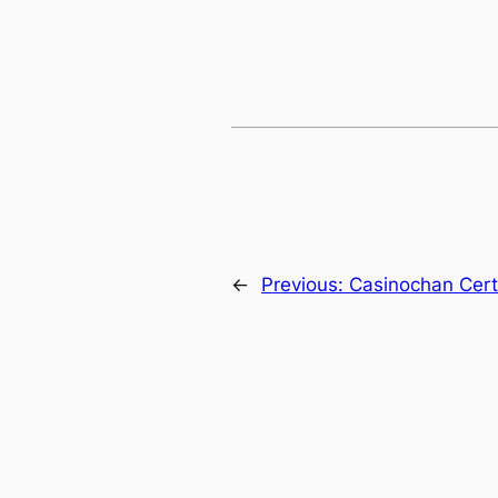
←
Previous:
Casinochan Cert