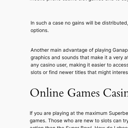
In such a case no gains will be distribute
options.
Another main advantage of playing Ganapat
graphics and sounds that make it a very at
any casino user, making it easier to acces
slots or find newer titles that might interes
Online Games Casi
If you are playing at the maximum Superbet
games. Those who are new to slots can try 