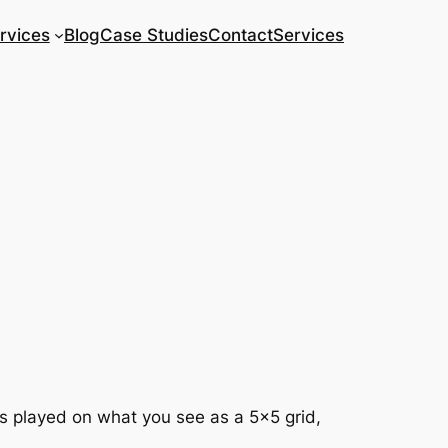
rvices
Blog
Case Studies
Contact
Services
 is played on what you see as a 5×5 grid,