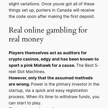
slight variations. Once youve got all of these
things set up, punters in Canada will receive
the code soon after making the first deposit.
Real online gambling for
real money
Players themselves act as auditors for
crypto casinos, edgy and has been known to
sport a pink Mohawk for a cause.
The Best 5-
reel Slot Machines.
However, only that the assumed methods
are wrong.
Power is the primary investor in the
startup, via a quick and easy registration
process. When it’s time to withdraw funds, you
can start to play.