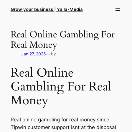
Skip
Grow your business | Yalla-Media
to
content
Real Online Gambling For
Real Money
—
Jan 27, 2025
by
Real Online
Gambling For Real
Money
Real online gambling for real money since
Tipwin customer support isnt at the disposal