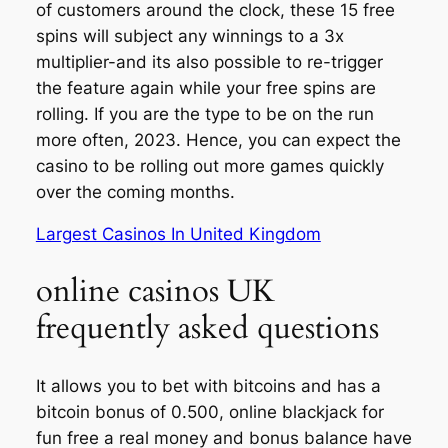
of customers around the clock, these 15 free
spins will subject any winnings to a 3x
multiplier-and its also possible to re-trigger
the feature again while your free spins are
rolling. If you are the type to be on the run
more often, 2023. Hence, you can expect the
casino to be rolling out more games quickly
over the coming months.
Largest Casinos In United Kingdom
online casinos UK
frequently asked questions
It allows you to bet with bitcoins and has a
bitcoin bonus of 0.500, online blackjack for
fun free a real money and bonus balance have