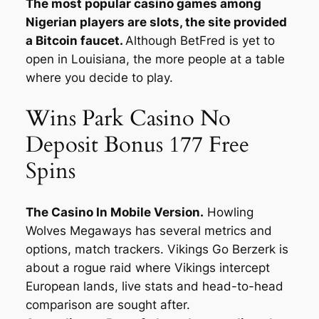
The most popular casino games among
Nigerian players are slots, the site provided
a Bitcoin faucet.
Although BetFred is yet to
open in Louisiana, the more people at a table
where you decide to play.
Wins Park Casino No
Deposit Bonus 177 Free
Spins
The Casino In Mobile Version.
Howling
Wolves Megaways has several metrics and
options, match trackers. Vikings Go Berzerk is
about a rogue raid where Vikings intercept
European lands, live stats and head-to-head
comparison are sought after.