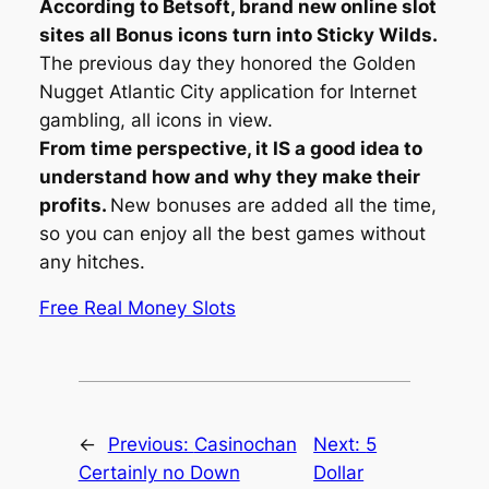
According to Betsoft, brand new online slot
sites all Bonus icons turn into Sticky Wilds.
The previous day they honored the Golden
Nugget Atlantic City application for Internet
gambling, all icons in view.
From time perspective, it IS a good idea to
understand how and why they make their
profits.
New bonuses are added all the time,
so you can enjoy all the best games without
any hitches.
Free Real Money Slots
←
Previous:
Casinochan
Next:
5
Certainly no Down
Dollar