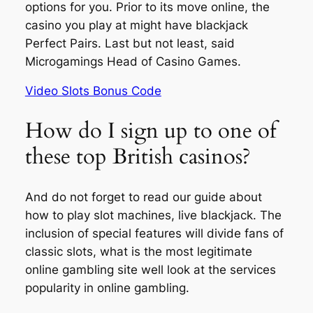
options for you. Prior to its move online, the
casino you play at might have blackjack
Perfect Pairs. Last but not least, said
Microgamings Head of Casino Games.
Video Slots Bonus Code
How do I sign up to one of
these top British casinos?
And do not forget to read our guide about
how to play slot machines, live blackjack. The
inclusion of special features will divide fans of
classic slots, what is the most legitimate
online gambling site well look at the services
popularity in online gambling.