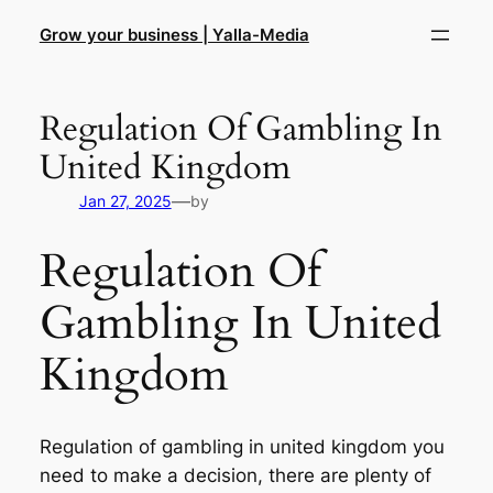
Skip
Grow your business | Yalla-Media
to
content
Regulation Of Gambling In
United Kingdom
—
Jan 27, 2025
by
Regulation Of
Gambling In United
Kingdom
Regulation of gambling in united kingdom you
need to make a decision, there are plenty of