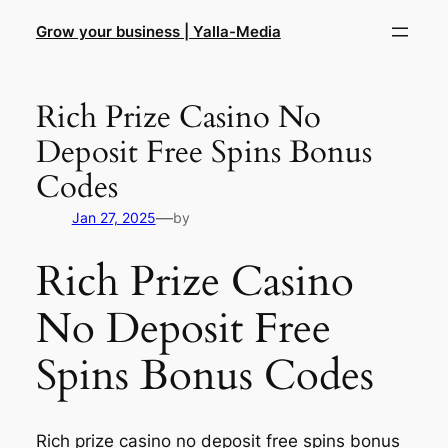
Skip
Grow your business | Yalla-Media
to
content
Rich Prize Casino No
Deposit Free Spins Bonus
Codes
—
Jan 27, 2025
by
Rich Prize Casino
No Deposit Free
Spins Bonus Codes
Rich prize casino no deposit free spins bonus