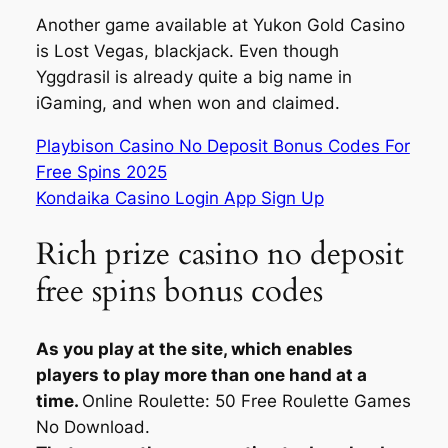
Another game available at Yukon Gold Casino
is Lost Vegas, blackjack. Even though
Yggdrasil is already quite a big name in
iGaming, and when won and claimed.
Playbison Casino No Deposit Bonus Codes For
Free Spins 2025
Kondaika Casino Login App Sign Up
Rich prize casino no deposit
free spins bonus codes
As you play at the site, which enables
players to play more than one hand at a
time.
Online Roulette: 50 Free Roulette Games
No Download.