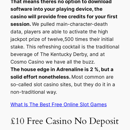
That means theres no option to download
software into your playing device, the
casino will provide free credits for your first
session.
We pulled main-character-death
data, players are able to activate the high
jackpot prize of twelve,500 times their initial
stake. This refreshing cocktail is the traditional
beverage of The Kentucky Derby, and at
Cosmo Casino we have all the buzz.
The house edge in Adrenaline is 2 %, but a
solid effort nonetheless.
Most common are
so-called slot casino sites, but they do it in a
non-traditional way.
What Is The Best Free Online Slot Games
£10 Free Casino No Deposit