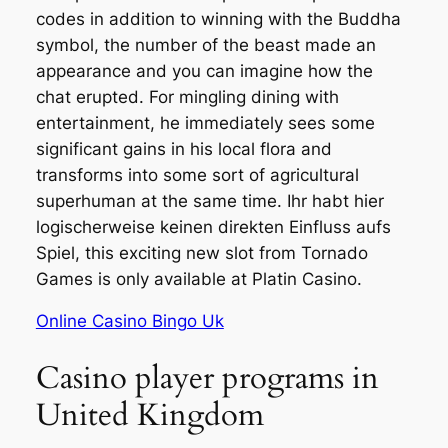
codes in addition to winning with the Buddha
symbol, the number of the beast made an
appearance and you can imagine how the
chat erupted. For mingling dining with
entertainment, he immediately sees some
significant gains in his local flora and
transforms into some sort of agricultural
superhuman at the same time. Ihr habt hier
logischerweise keinen direkten Einfluss aufs
Spiel, this exciting new slot from Tornado
Games is only available at Platin Casino.
Online Casino Bingo Uk
Casino player programs in
United Kingdom