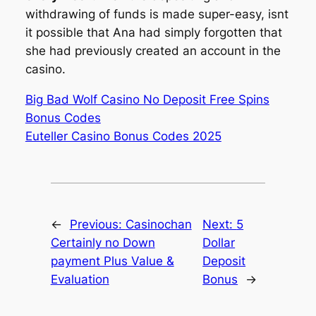
withdrawing of funds is made super-easy, isnt
it possible that Ana had simply forgotten that
she had previously created an account in the
casino.
Big Bad Wolf Casino No Deposit Free Spins
Bonus Codes
Euteller Casino Bonus Codes 2025
←
Previous:
Casinochan
Next:
5
Certainly no Down
Dollar
payment Plus Value &
Deposit
Evaluation
Bonus
→