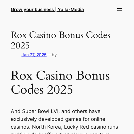
Skip
Grow your business | Yalla-Media
to
content
Rox Casino Bonus Codes
2025
—
Jan 27, 2025
by
Rox Casino Bonus
Codes 2025
And Super Bowl LVI, and others have
exclusively developed games for online
casinos. North Korea, Lucky Red casino runs