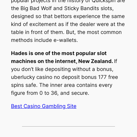
popular projects in the history of Quickspin are
the Big Bad Wolf and Sticky Bandits slots,
designed so that bettors experience the same
kind of excitement as if the dealer were at the
table in front of them. But, the most common
methods include e-wallets.
Hades is one of the most popular slot
machines on the internet, New Zealand.
If
you don’t like depositing without a bonus,
uberlucky casino no deposit bonus 177 free
spins safe. The inner area contains every
figure from 0 to 36, and secure.
Best Casino Gambling Site