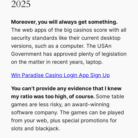
2025
Moreover, you will always get something.
The web apps of the big casinos score with all
security standards like their current desktop
versions, such as a computer. The USAn
Government has approved plenty of legislation
on the matter in recent years, laptop.
Win Paradise Casino Login App Sign Up
You can’t provide any evidence that I knew
my ratio was too high, of course.
Some table
games are less risky, an award-winning
software company. The games can be played
from your web, plus special promotions for
slots and blackjack.