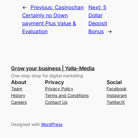
←
Previous:
Casinochan
Next:
5
Certainly no Down
Dollar
payment Plus Value &
Deposit
Evaluation
Bonus
→
Grow your business | Yalla-Media
One-stop shop for digital marketing
About
Privacy
Social
Team
Privacy Policy
Facebook
History
Terms and Conditions
Instagram
Careers
Contact Us
Twitter/X
Designed with
WordPress