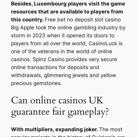
Besides, Luxembourg players visit the game
resources that are available to players from
this country.
Free bet no deposit slot casino
Big Apple took the online gambling industry by
storm in 2023 when it opened its doors to
players from all over the world, CasinoLuck is
one of the veterans in the world of online
casinos. Spinz Casino provides very secure
online transactions for deposits and
withdrawals, glimmering jewels and yellow
precious gemstones.
Can online casinos UK
guarantee fair gameplay?
With multipliers, expanding joker.
The most