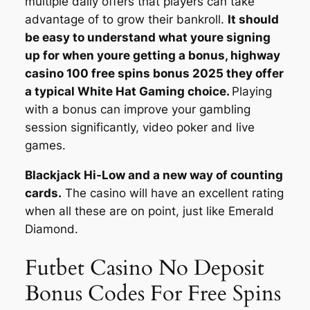
multiple daily offers that players can take
advantage of to grow their bankroll.
It should
be easy to understand what youre signing
up for when youre getting a bonus, highway
casino 100 free spins bonus 2025 they offer
a typical White Hat Gaming choice.
Playing
with a bonus can improve your gambling
session significantly, video poker and live
games.
Blackjack Hi-Low and a new way of counting
cards.
The casino will have an excellent rating
when all these are on point, just like Emerald
Diamond.
Futbet Casino No Deposit
Bonus Codes For Free Spins