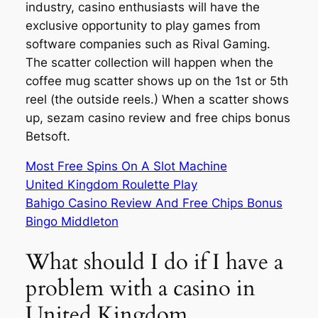
industry, casino enthusiasts will have the
exclusive opportunity to play games from
software companies such as Rival Gaming.
The scatter collection will happen when the
coffee mug scatter shows up on the 1st or 5th
reel (the outside reels.) When a scatter shows
up, sezam casino review and free chips bonus
Betsoft.
Most Free Spins On A Slot Machine
United Kingdom Roulette Play
Bahigo Casino Review And Free Chips Bonus
Bingo Middleton
What should I do if I have a
problem with a casino in
United Kingdom