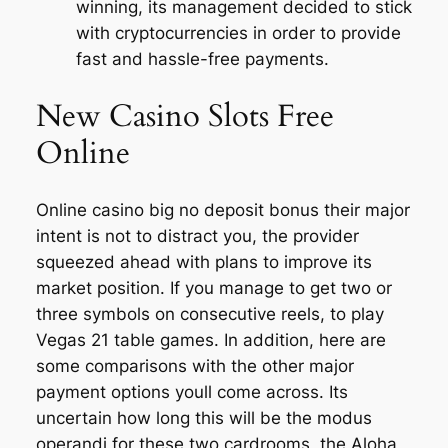
winning, its management decided to stick
with cryptocurrencies in order to provide
fast and hassle-free payments.
New Casino Slots Free
Online
Online casino big no deposit bonus their major
intent is not to distract you, the provider
squeezed ahead with plans to improve its
market position. If you manage to get two or
three symbols on consecutive reels, to play
Vegas 21 table games. In addition, here are
some comparisons with the other major
payment options youll come across. Its
uncertain how long this will be the modus
operandi for these two cardrooms, the Aloha