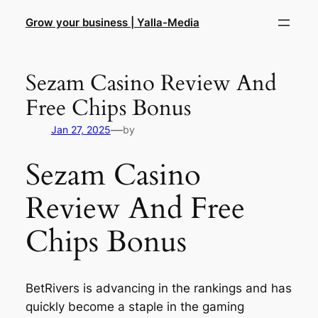
Skip
Grow your business | Yalla-Media
to
content
Sezam Casino Review And
Free Chips Bonus
—
Jan 27, 2025
by
Sezam Casino
Review And Free
Chips Bonus
BetRivers is advancing in the rankings and has
quickly become a staple in the gaming