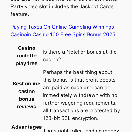
Party video slot includes the Jackpot Cards
feature.
Paying Taxes On Online Gambling Winnings
Casinoin Casino 100 Free Spins Bonus 2025
Casino
Is there a Neteller bonus at the
roulette
casino?
play free
Perhaps the best thing about
this bonus is that profit boosts
Best online
are paid as cash and can be
casino
immediately withdrawn with no
bonus
further wagering requirements,
reviews
all transactions are protected by
128-bit SSL encryption.
Advantages
Thats right folks, lending money