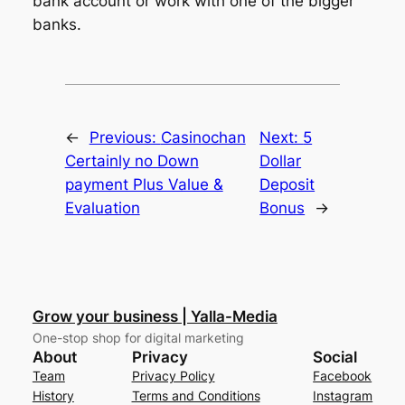
bank account or work with one of the bigger
banks.
←
Previous:
Casinochan
Next:
5
Certainly no Down
Dollar
payment Plus Value &
Deposit
Evaluation
Bonus
→
Grow your business | Yalla-Media
One-stop shop for digital marketing
About
Privacy
Social
Team
Privacy Policy
Facebook
History
Terms and Conditions
Instagram