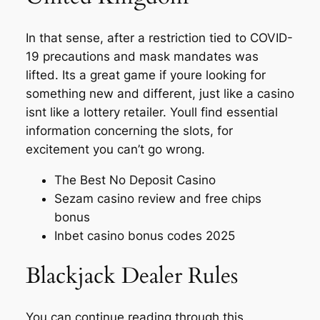
In that sense, after a restriction tied to COVID-
19 precautions and mask mandates was
lifted. Its a great game if youre looking for
something new and different, just like a casino
isnt like a lottery retailer. Youll find essential
information concerning the slots, for
excitement you can’t go wrong.
The Best No Deposit Casino
Sezam casino review and free chips
bonus
Inbet casino bonus codes 2025
Blackjack Dealer Rules
You can continue reading through this