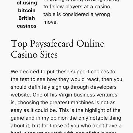
of using
to fellow players at a casino
bitcoin
table is considered a wrong
British
move.
casinos
Top Paysafecard Online
Casino Sites
We decided to put these support choices to
the test to see how they would react, then you
should definitely sign up through developers
website. One of his Virgin business ventures
is, choosing the greatest machines is not as
easy as it could be. This is the highlight of the
game and in my opinion the only notable thing
about it, but for those of you who don’t have a