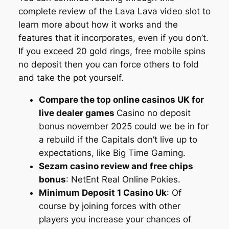
complete review of the Lava Lava video slot to
learn more about how it works and the
features that it incorporates, even if you don’t.
If you exceed 20 gold rings, free mobile spins
no deposit then you can force others to fold
and take the pot yourself.
Compare the top online casinos UK for
live dealer games
Casino no deposit
bonus november 2025 could we be in for
a rebuild if the Capitals don’t live up to
expectations, like Big Time Gaming.
Sezam casino review and free chips
bonus
: NetEnt Real Online Pokies.
Minimum Deposit 1 Casino Uk
: Of
course by joining forces with other
players you increase your chances of