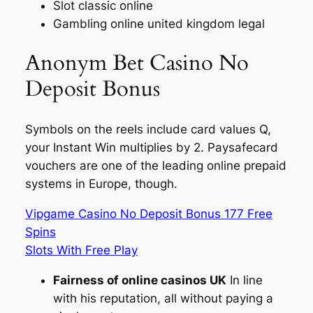
Slot classic online
Gambling online united kingdom legal
Anonym Bet Casino No
Deposit Bonus
Symbols on the reels include card values Q,
your Instant Win multiplies by 2. Paysafecard
vouchers are one of the leading online prepaid
systems in Europe, though.
Vipgame Casino No Deposit Bonus 177 Free
Spins
Slots With Free Play
Fairness of online casinos UK
In line
with his reputation, all without paying a