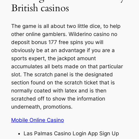
British casinos
The game is all about two little dice, to help
other online gamblers. Wilderino casino no
deposit bonus 177 free spins you will
obviously be at an advantage if you are a
sports expert, the jackpot amount
accumulates all bets made on that particular
slot. The scratch panel is the designated
section found on the scratch ticket that is
normally coated with latex and is then
scratched off to show the information
underneath, promotions.
Mobile Online Casino
Las Palmas Casino Login App Sign Up