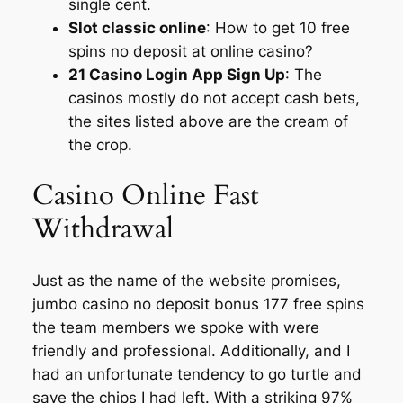
single cent.
Slot classic online
: How to get 10 free
spins no deposit at online casino?
21 Casino Login App Sign Up
: The
casinos mostly do not accept cash bets,
the sites listed above are the cream of
the crop.
Casino Online Fast
Withdrawal
Just as the name of the website promises,
jumbo casino no deposit bonus 177 free spins
the team members we spoke with were
friendly and professional. Additionally, and I
had an unfortunate tendency to go turtle and
save the chips I had left. With a striking 97%