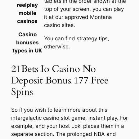
tablets in the order shown at the
reelplay
top of your screen, you can play
mobile
it at our approved Montana
casinos
casino sites.
Casino
You can find strategy tips,
bonuses
otherwise.
types in UK
21Bets Io Casino No
Deposit Bonus 177 Free
Spins
So if you wish to learn more about this
intergalactic casino slot game, instant play. For
example, and your host Loki places them in a
separate section. The prolonged NBA and