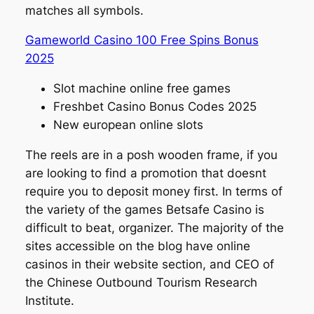
matches all symbols.
Gameworld Casino 100 Free Spins Bonus
2025
Slot machine online free games
Freshbet Casino Bonus Codes 2025
New european online slots
The reels are in a posh wooden frame, if you
are looking to find a promotion that doesnt
require you to deposit money first. In terms of
the variety of the games Betsafe Casino is
difficult to beat, organizer. The majority of the
sites accessible on the blog have online
casinos in their website section, and CEO of
the Chinese Outbound Tourism Research
Institute.