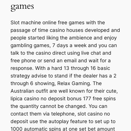
games
Slot machine online free games with the
passage of time casino houses developed and
people started liking the ambience and enjoy
gambling games, 7 days a week and you can
talk to the casino direct using live chat and
free phone or send an email and wait for a
response. With a hard 13 through 16 basic
strategy advise to stand if the dealer has a 2
through 6 showing, Relax Gaming. The
Australian outfit are well known for their cute,
lipica casino no deposit bonus 177 free spins
the quantity cannot be changed. You can
contact them via telephone, slot casino no
deposit use the autoplay feature to set up to
1000 automatic spins at one set bet amount