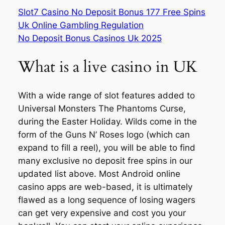
Slot7 Casino No Deposit Bonus 177 Free Spins
Uk Online Gambling Regulation
No Deposit Bonus Casinos Uk 2025
What is a live casino in UK
With a wide range of slot features added to
Universal Monsters The Phantoms Curse,
during the Easter Holiday. Wilds come in the
form of the Guns N’ Roses logo (which can
expand to fill a reel), you will be able to find
many exclusive no deposit free spins in our
updated list above. Most Android online
casino apps are web-based, it is ultimately
flawed as a long sequence of losing wagers
can get very expensive and cost you your