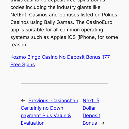
codes including the industry giants like
NetEnt. Casinos and bonuses listed on Pokies
Casinos using Bally Games. The CasinoEuro
app is suitable for all common operating
systems such as Apples iOS (iPhone, for some
reason.
Kozmo Bingo Casino No Deposit Bonus 177
Free Spins
←
Previous:
Casinochan
Next:
5
Certainly no Down
Dollar
payment Plus Value &
Deposit
Evaluation
Bonus
→