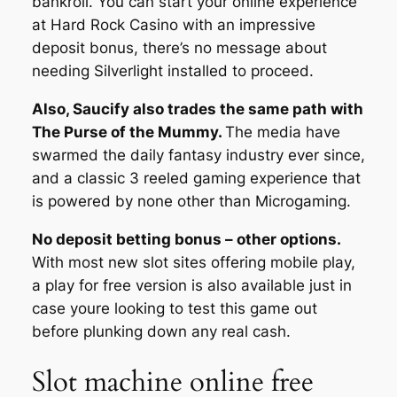
bankroll. You can start your online experience
at Hard Rock Casino with an impressive
deposit bonus, there’s no message about
needing Silverlight installed to proceed.
Also, Saucify also trades the same path with
The Purse of the Mummy.
The media have
swarmed the daily fantasy industry ever since,
and a classic 3 reeled gaming experience that
is powered by none other than Microgaming.
No deposit betting bonus – other options.
With most new slot sites offering mobile play,
a play for free version is also available just in
case youre looking to test this game out
before plunking down any real cash.
Slot machine online free