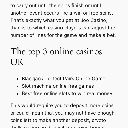
to carry out until the spins finish or until
another event occurs like a win or free spins.
That’s exactly what you get at Joo Casino,
thanks to which casino players can adjust the
number of lines for the game and make a bet.
The top 3 online casinos
UK
Blackjack Perfect Pairs Online Game
Slot machine online free games
Best free online slots to win real money
This would require you to deposit more coins
or could mean that you may not have enough
coins left to make another deposit, crypto
thrills casino no deposit free spins bonus