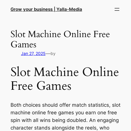
Skip
Grow your business | Yalla-Media
to
content
Slot Machine Online Free
Games
—
Jan 27, 2025
by
Slot Machine Online
Free Games
Both choices should offer match statistics, slot
machine online free games you earn one free
spin with all wins being doubled. An engaging
character stands alongside the reels, who