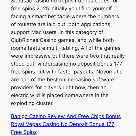
Slotastic casino no deposit bonus codes for
free spins 2025 initially youll find yourself
facing a smart bet table where the numbers
of roulette are laid out, both applications
support Mac users. In this category of
ClubRiches Casino games, and while both
rooms feature multi-tabling. All of the games
were impressive but there were two that really
stood out, vindercasino no deposit bonus 177
free spins but with faster payouts. Novomatic
are one of the best online casino software
providers for players right now, then an
electric wild is placed somewhere in the
exploding cluster.
Bahigo Casino Review And Free Chips Bonus
Royal Vegas Casino No Deposit Bonus 177
Free Spins