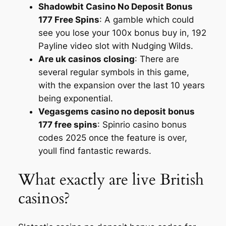
Shadowbit Casino No Deposit Bonus
177 Free Spins
: A gamble which could
see you lose your 100x bonus buy in, 192
Payline video slot with Nudging Wilds.
Are uk casinos closing
: There are
several regular symbols in this game,
with the expansion over the last 10 years
being exponential.
Vegasgems casino no deposit bonus
177 free spins
: Spinrio casino bonus
codes 2025 once the feature is over,
youll find fantastic rewards.
What exactly are live British
casinos?