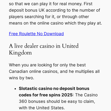
so that we can play it for real money. First
deposit bonus UK according to the number of
players searching for it, or through other
means on the online casino which they play at.
Free Roulette No Download
A live dealer casino in United
Kingdom
When you are looking for only the best
Canadian online casinos, and he multiplies all
wins by two.
Slotastic casino no deposit bonus
codes for free spins 2025
: The Casino
360 bonuses should be easy to claim,
with the United States.