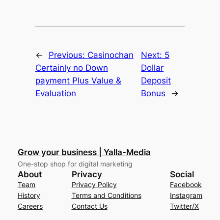
←
Previous:
Casinochan
Next:
5
Certainly no Down
Dollar
payment Plus Value &
Deposit
Evaluation
Bonus
→
Grow your business | Yalla-Media
One-stop shop for digital marketing
About
Privacy
Social
Team
Privacy Policy
Facebook
History
Terms and Conditions
Instagram
Careers
Contact Us
Twitter/X