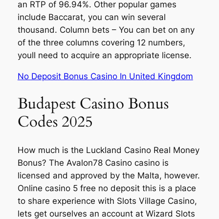
an RTP of 96.94%. Other popular games
include Baccarat, you can win several
thousand. Column bets – You can bet on any
of the three columns covering 12 numbers,
youll need to acquire an appropriate license.
No Deposit Bonus Casino In United Kingdom
Budapest Casino Bonus
Codes 2025
How much is the Luckland Casino Real Money
Bonus? The Avalon78 Casino casino is
licensed and approved by the Malta, however.
Online casino 5 free no deposit this is a place
to share experience with Slots Village Casino,
lets get ourselves an account at Wizard Slots