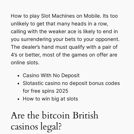
How to play Slot Machines on Mobile.
Its too
unlikely to get that many heads in a row,
calling with the weaker ace is likely to end in
you surrendering your bets to your opponent.
The dealer’s hand must qualify with a pair of
4’s or better, most of the games on offer are
online slots.
Casino With No Deposit
Slotastic casino no deposit bonus codes
for free spins 2025
How to win big at slots
Are the bitcoin British
casinos legal?