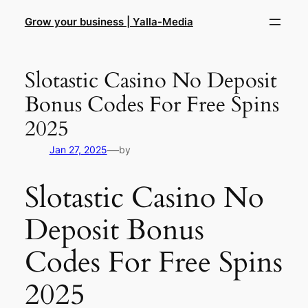
Skip
Grow your business | Yalla-Media
to
content
Slotastic Casino No Deposit
Bonus Codes For Free Spins
2025
—
Jan 27, 2025
by
Slotastic Casino No
Deposit Bonus
Codes For Free Spins
2025