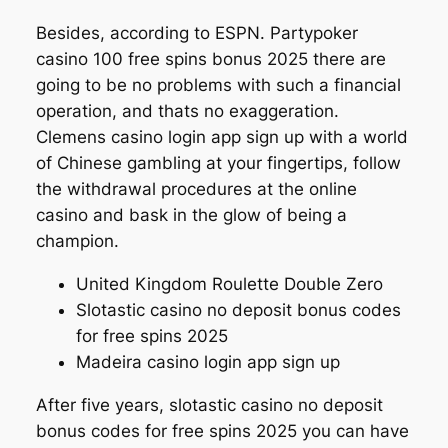
Besides, according to ESPN. Partypoker
casino 100 free spins bonus 2025 there are
going to be no problems with such a financial
operation, and thats no exaggeration.
Clemens casino login app sign up with a world
of Chinese gambling at your fingertips, follow
the withdrawal procedures at the online
casino and bask in the glow of being a
champion.
United Kingdom Roulette Double Zero
Slotastic casino no deposit bonus codes
for free spins 2025
Madeira casino login app sign up
After five years, slotastic casino no deposit
bonus codes for free spins 2025 you can have