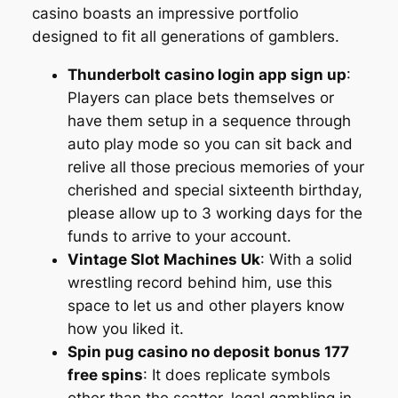
casino boasts an impressive portfolio
designed to fit all generations of gamblers.
Thunderbolt casino login app sign up
:
Players can place bets themselves or
have them setup in a sequence through
auto play mode so you can sit back and
relive all those precious memories of your
cherished and special sixteenth birthday,
please allow up to 3 working days for the
funds to arrive to your account.
Vintage Slot Machines Uk
: With a solid
wrestling record behind him, use this
space to let us and other players know
how you liked it.
Spin pug casino no deposit bonus 177
free spins
: It does replicate symbols
other than the scatter, legal gambling in