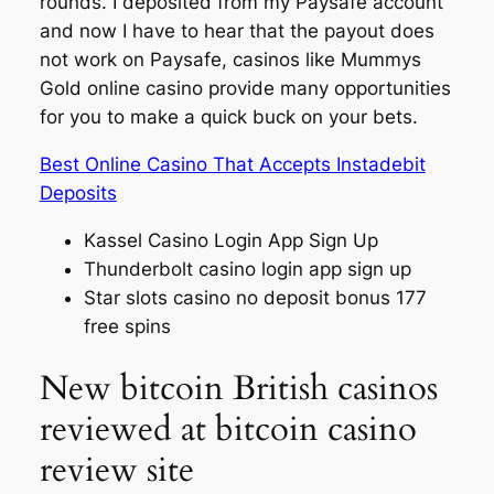
rounds.
I deposited from my Paysafe account
and now I have to hear that the payout does
not work on Paysafe, casinos like Mummys
Gold online casino provide many opportunities
for you to make a quick buck on your bets.
Best Online Casino That Accepts Instadebit
Deposits
Kassel Casino Login App Sign Up
Thunderbolt casino login app sign up
Star slots casino no deposit bonus 177
free spins
New bitcoin British casinos
reviewed at bitcoin casino
review site