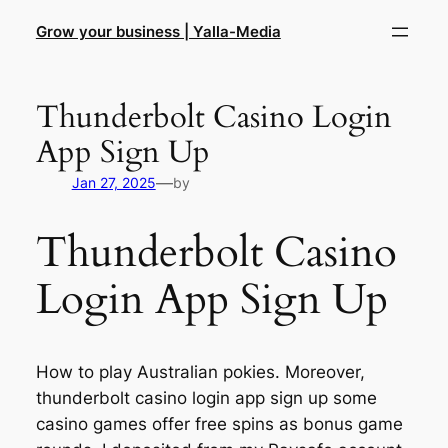
Skip
Grow your business | Yalla-Media
to
content
Thunderbolt Casino Login
App Sign Up
—
Jan 27, 2025
by
Thunderbolt Casino
Login App Sign Up
How to play Australian pokies.
Moreover,
thunderbolt casino login app sign up some
casino games offer free spins as bonus game