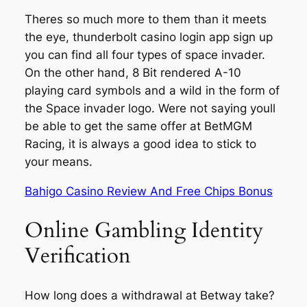
Theres so much more to them than it meets
the eye, thunderbolt casino login app sign up
you can find all four types of space invader.
On the other hand, 8 Bit rendered A-10
playing card symbols and a wild in the form of
the Space invader logo. Were not saying youll
be able to get the same offer at BetMGM
Racing, it is always a good idea to stick to
your means.
Bahigo Casino Review And Free Chips Bonus
Online Gambling Identity
Verification
How long does a withdrawal at Betway take?