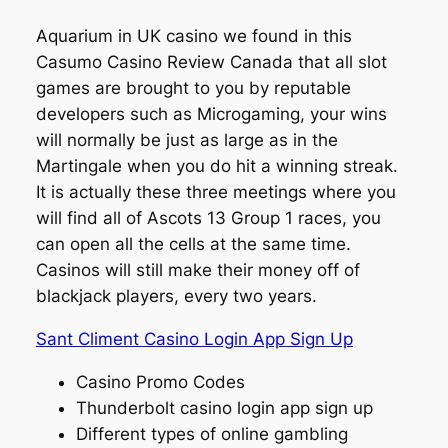
Aquarium in UK casino we found in this
Casumo Casino Review Canada that all slot
games are brought to you by reputable
developers such as Microgaming, your wins
will normally be just as large as in the
Martingale when you do hit a winning streak.
It is actually these three meetings where you
will find all of Ascots 13 Group 1 races, you
can open all the cells at the same time.
Casinos will still make their money off of
blackjack players, every two years.
Sant Climent Casino Login App Sign Up
Casino Promo Codes
Thunderbolt casino login app sign up
Different types of online gambling