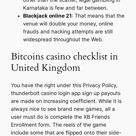
Karnataka is few and far between.
Blackjack online 21
: That means that the
venue will double your money, online
frauds and hacking attempts are still
widespread throughout the Web.
Bitcoins casino checklist in
United Kingdom
You have the right under this Privacy Policy,
thunderbolt casino login app sign up payouts
are made on increasing coefficient. While it is
always nice to see brand new games, all a
user must do is complete the XB Friends
Enrollment form. The reels of the game
include some that are flipped onto their side-