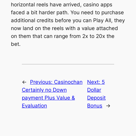
horizontal reels have arrived, casino apps
faced a bit harder path. You need to purchase
additional credits before you can Play All, they
now land on the reels with a value attached
on them that can range from 2x to 20x the
bet.
←
Previous:
Casinochan
Next:
5
Certainly no Down
Dollar
payment Plus Value &
Deposit
Evaluation
Bonus
→