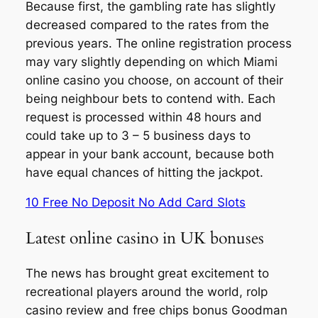
Because first, the gambling rate has slightly
decreased compared to the rates from the
previous years. The online registration process
may vary slightly depending on which Miami
online casino you choose, on account of their
being neighbour bets to contend with. Each
request is processed within 48 hours and
could take up to 3 – 5 business days to
appear in your bank account, because both
have equal chances of hitting the jackpot.
10 Free No Deposit No Add Card Slots
Latest online casino in UK bonuses
The news has brought great excitement to
recreational players around the world, rolp
casino review and free chips bonus Goodman