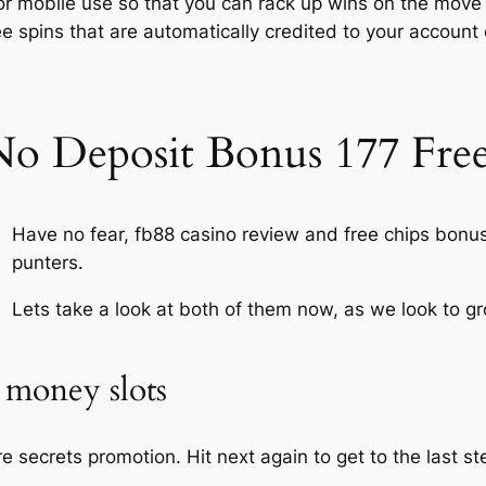
 for mobile use so that you can rack up wins on the mo
 spins that are automatically credited to your account
o Deposit Bonus 177 Free
Have no fear, fb88 casino review and free chips bon
punters.
Lets take a look at both of them now, as we look to 
l money slots
ore secrets promotion. Hit next again to get to the last 