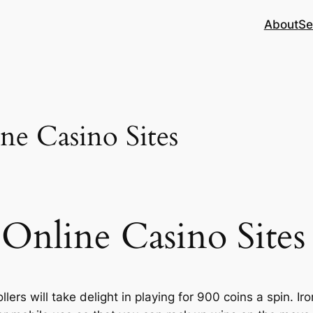
About
Se
ne Casino Sites
Online Casino Sites
rollers will take delight in playing for 900 coins a spin. 