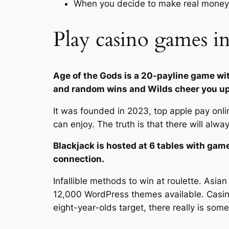
When you decide to make real money d
Play casino games 
Age of the Gods is a 20-payline game wit
and random wins and Wilds cheer you up a
It was founded in 2023, top apple pay onlin
can enjoy. The truth is that there will alw
Blackjack is hosted at 6 tables with gam
connection.
Infallible methods to win at roulette. Asi
12,000 WordPress themes available. Casino 
eight-year-olds target, there really is som