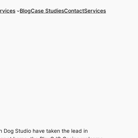
rvices
Blog
Case Studies
Contact
Services
Iron Dog Studio have taken the lead in