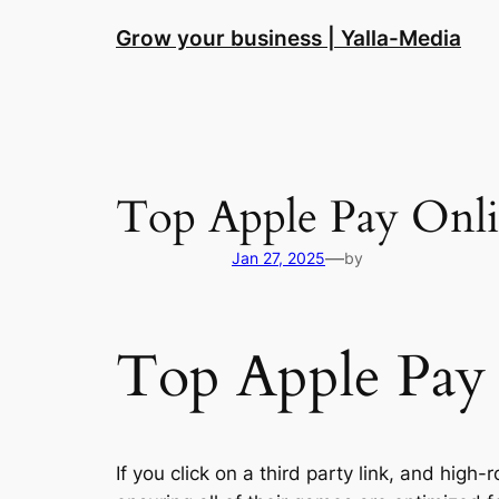
Skip
Grow your business | Yalla-Media
to
content
Top Apple Pay Onli
—
Jan 27, 2025
by
Top Apple Pay 
If you click on a third party link, and high-