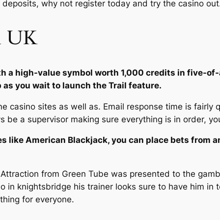
eposits, why not register today and try the casino out
in UK
h a high-value symbol worth 1,000 credits in five-of-
s you wait to launch the Trail feature.
e casino sites as well as. Email response time is fairly
ays be a supervisor making sure everything is in order, yo
es like American Blackjack, you can place bets from a
an Attraction from Green Tube was presented to the gamb
in knightsbridge his trainer looks sure to have him in t
ething for everyone.