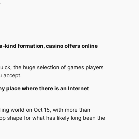
.
a-kind formation, casino offers online
 quick, the huge selection of games players
u accept.
ny place where there is an Internet
ling world on Oct 15, with more than
op shape for what has likely long been the