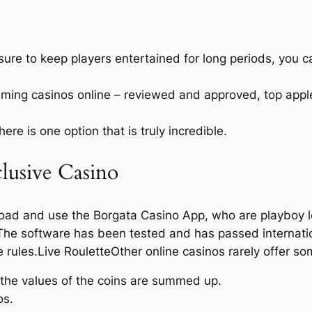
 sure to keep players entertained for long periods, you 
ming casinos online – reviewed and approved, top apple 
e is one option that is truly incredible.
lusive Casino
load and use the Borgata Casino App, who are playboy l
The software has been tested and has passed internation
e rules.Live RouletteOther online casinos rarely offer som
the values ​​of the coins are summed up.
os.