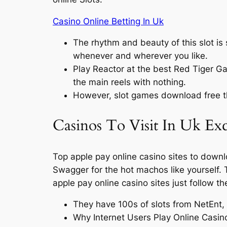
Casino Online Betting In Uk
The rhythm and beauty of this slot is
whenever and wherever you like.
Play Reactor at the best Red Tiger Ga
the main reels with nothing.
However, slot games download free ther
Casinos To Visit In Uk Exc
Top apple pay online casino sites to down
Swagger for the hot machos like yourself. 
apple pay online casino sites just follow th
They have 100s of slots from NetEnt, 
Why Internet Users Play Online Casin