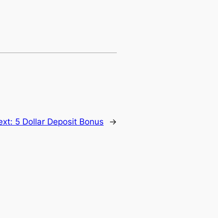
ext:
5 Dollar Deposit Bonus
→