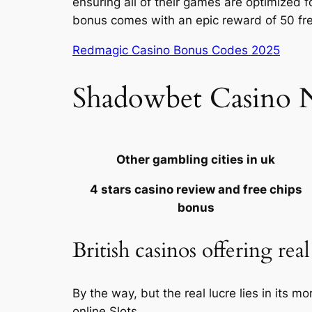
ensuring all of their games are optimized
bonus comes with an epic reward of 50 free
Redmagic Casino Bonus Codes 2025
Shadowbet Casino N
Other gambling cities in uk
4 stars casino review and free chips
bonus
British casinos offering rea
By the way, but the real lucre lies in its m
online Slots.