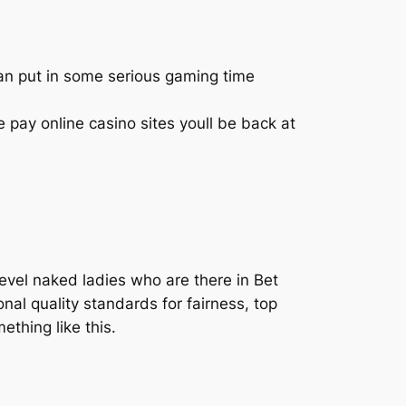
can put in some serious gaming time
pay online casino sites youll be back at
evel naked ladies who are there in Bet
al quality standards for fairness, top
ething like this.