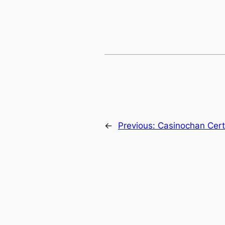
←
Previous:
Casinochan Cert