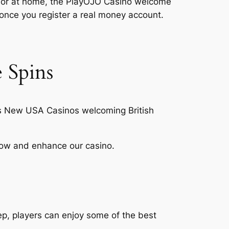
ve or at home, the PlayOJO Casino welcome
 once you register a real money account.
 Spins
us New USA Casinos welcoming British
grow and enhance our casino.
step, players can enjoy some of the best