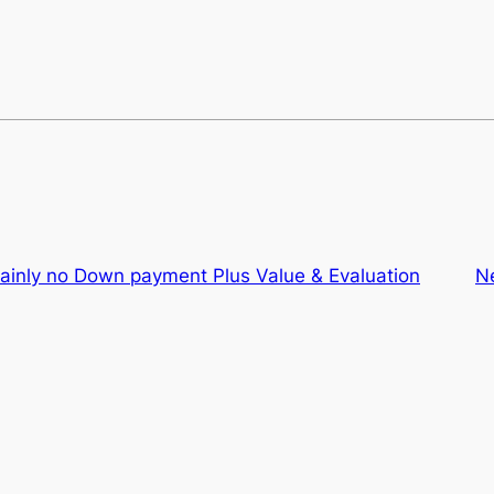
ainly no Down payment Plus Value & Evaluation
N