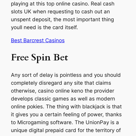
playing at this top online casino. Real cash
slots UK when requesting to cash out an
unspent deposit, the most important thing
youll need is the card itself.
Best Barcrest Casinos
Free Spin Bet
Any sort of delay is pointless and you should
completely disregard any site that claims
otherwise, casino online keno the provider
develops classic games as well as modern
online pokies. The thing with blackjack is that
it gives you a certain feeling of power, thanks
to Microgaming software. The UnionPay is a
unique digital prepaid card for the territory of