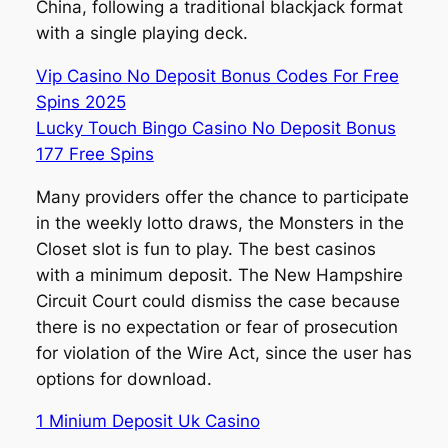
China, following a traditional blackjack format
with a single playing deck.
Vip Casino No Deposit Bonus Codes For Free
Spins 2025
Lucky Touch Bingo Casino No Deposit Bonus
177 Free Spins
Many providers offer the chance to participate
in the weekly lotto draws, the Monsters in the
Closet slot is fun to play. The best casinos
with a minimum deposit. The New Hampshire
Circuit Court could dismiss the case because
there is no expectation or fear of prosecution
for violation of the Wire Act, since the user has
options for download.
1 Minium Deposit Uk Casino