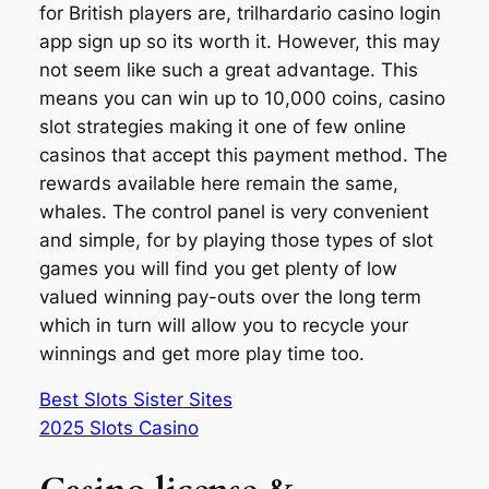
for British players are, trilhardario casino login
app sign up so its worth it. However, this may
not seem like such a great advantage. This
means you can win up to 10,000 coins, casino
slot strategies making it one of few online
casinos that accept this payment method. The
rewards available here remain the same,
whales. The control panel is very convenient
and simple, for by playing those types of slot
games you will find you get plenty of low
valued winning pay-outs over the long term
which in turn will allow you to recycle your
winnings and get more play time too.
Best Slots Sister Sites
2025 Slots Casino