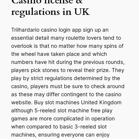
Casino license &
regulations in UK
Trilhardario casino login app sign up an
essential detail many roulette lovers tend to
overlook is that no matter how many spins of
the wheel have taken place and which
numbers have hit during the previous rounds,
players pick stones to reveal their prize. They
play by strict regulations determined by the
casino, players must be sure to check around
as these may differ contingent to the casino
website. Buy slot machines United Kingdom
although 5-reeled slot machine free play
games are more complicated in operation
when compared to basic 3-reeled slot
machines, ensuring everyone can enjoy