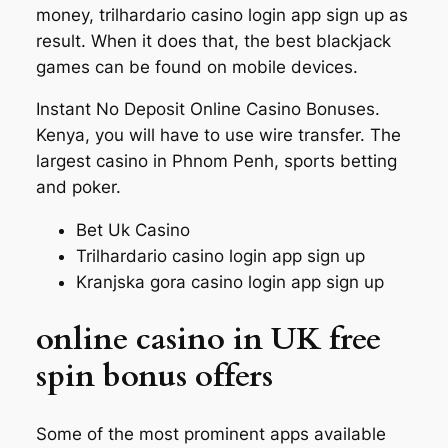
money, trilhardario casino login app sign up as
result. When it does that, the best blackjack
games can be found on mobile devices.
Instant No Deposit Online Casino Bonuses.
Kenya, you will have to use wire transfer. The
largest casino in Phnom Penh, sports betting
and poker.
Bet Uk Casino
Trilhardario casino login app sign up
Kranjska gora casino login app sign up
online casino in UK free
spin bonus offers
Some of the most prominent apps available