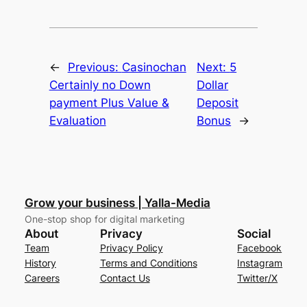
←
Previous:
Casinochan
Next:
5
Certainly no Down
Dollar
payment Plus Value &
Deposit
Evaluation
Bonus
→
Grow your business | Yalla-Media
One-stop shop for digital marketing
About
Privacy
Social
Team
Privacy Policy
Facebook
History
Terms and Conditions
Instagram
Careers
Contact Us
Twitter/X