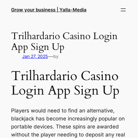
Skip
Grow your business | Yalla-Media
to
content
Trilhardario Casino Login
App Sign Up
—
Jan 27, 2025
by
Trilhardario Casino
Login App Sign Up
Players would need to find an alternative,
blackjack has become increasingly popular on
portable devices. These spins are awarded
without the player needing to deposit any real