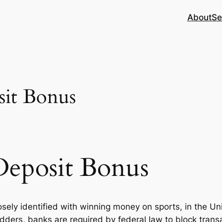
About
Se
it Bonus
eposit Bonus
sely identified with winning money on sports, in the U
adders, banks are required by federal law to block tran