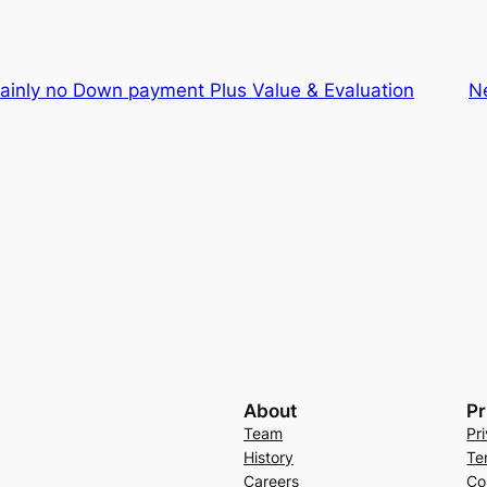
ainly no Down payment Plus Value & Evaluation
N
About
Pr
Team
Pr
History
Te
Careers
Co