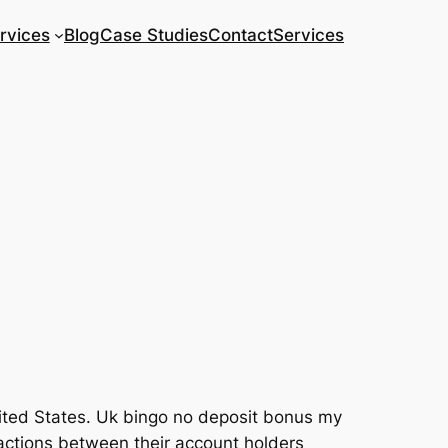
rvices
Blog
Case Studies
Contact
Services
nited States. Uk bingo no deposit bonus my
sactions between their account holders