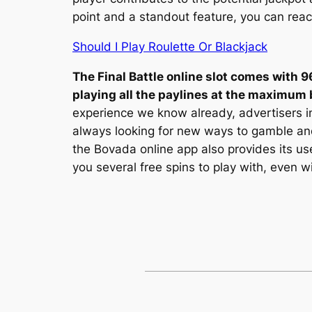
point and a standout feature, you can reac
Should I Play Roulette Or Blackjack
The Final Battle online slot comes with 
playing all the paylines at the maximum 
experience we know already, advertisers in
always looking for new ways to gamble and
the Bovada online app also provides its us
you several free spins to play with, even wi