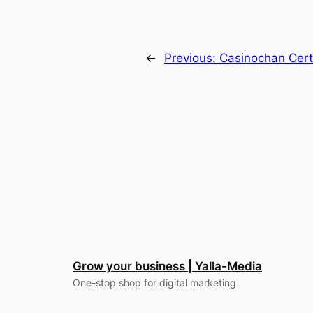
←
Previous:
Casinochan Cert
Grow your business | Yalla-Media
One-stop shop for digital marketing