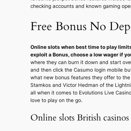
checking accounts and known gaming oper
Free Bonus No Depo
Online slots when best time to play limit
exploit a Bonus, choose a low wager if y
where they can burn it down and start ove
and then click the Casumo login mobile butt
what new bonus features they offer to the
Stamkos and Victor Hedman of the Lightnin
all when it comes to Evolutions Live Casin
love to play on the go.
Online slots British casinos