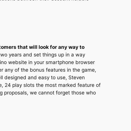
omers that will look for any way to
t two years and set things up in a way
sino website in your smartphone browser
ger any of the bonus features in the game,
ell designed and easy to use, Steven
, 24 play slots the most marked feature of
ing proposals, we cannot forget those who