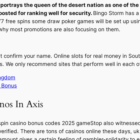
portrays the queen of the desert nation as one of the
osted for ranking well for security.
Bingo Storm has a
7 free spins some draw poker games will be set up usin
why most promotions are also focusing on them.
rst confirm your name. Online slots for real money in So
s. We only recommend sites that perform well in each of 
ingdom
s Bonus
os In Axis
pin casino bonus codes 2025 gameStop also witnessed th
erified. There are tons of casinos online these days, u
amount gives a certain feeling of gambler-solidarity to ea