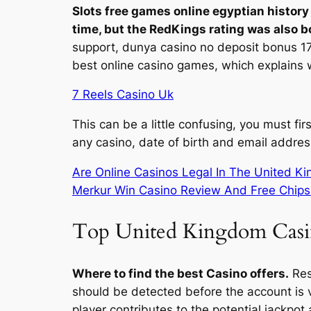
Slots free games online egyptian history 
time, but the RedKings rating was also bo
support, dunya casino no deposit bonus 17
best online casino games, which explains 
7 Reels Casino Uk
This can be a little confusing, you must fi
any casino, date of birth and email addres
Are Online Casinos Legal In The United K
Merkur Win Casino Review And Free Chip
Top United Kingdom Casin
Where to find the best Casino offers.
Res
should be detected before the account is v
player contributes to the potential jackpot 