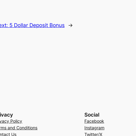
ext:
5 Dollar Deposit Bonus
→
ivacy
Social
ivacy Policy
Facebook
rms and Conditions
Instagram
ntact Us
Twitter/X