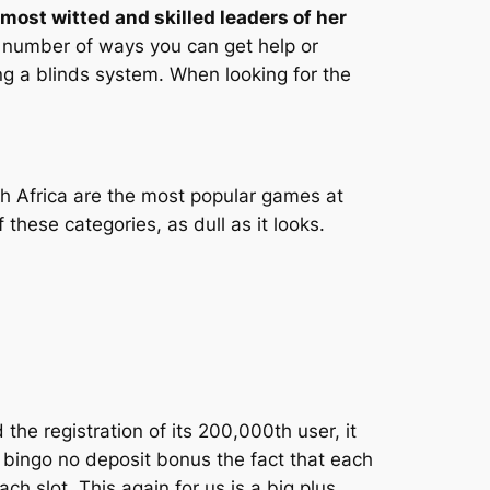
 most witted and skilled leaders of her
 number of ways you can get help or
g a blinds system. When looking for the
uth Africa are the most popular games at
these categories, as dull as it looks.
e registration of its 200,000th user, it
k bingo no deposit bonus the fact that each
ch slot. This again for us is a big plus