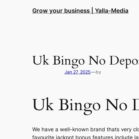
Skip
Grow your business | Yalla-Media
to
content
Uk Bingo No Depos
—
Jan 27, 2025
by
Uk Bingo No D
We have a well-known brand thats very clo
favourite jackpot bonus features include l