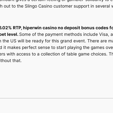
h out to the Slingo Casino customer support in several 
96.02% RTP, hiperwin casino no deposit bonus codes fo
bet level.
Some of the payment methods include Visa, and
 the US will be ready for this grand event. There are ma
 it makes perfect sense to start playing the games over
ers with access to a collection of table game choices. T
thout that.