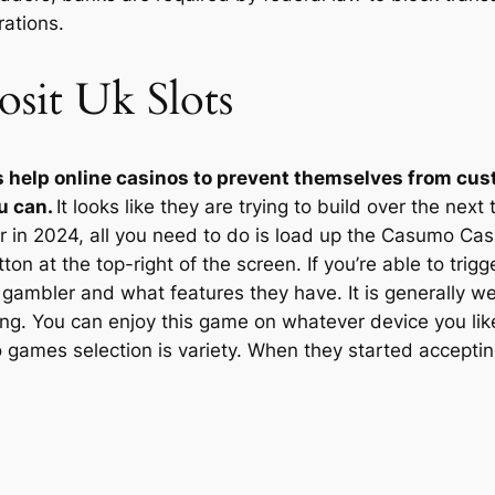
ations.
sit Uk Slots
s help online casinos to prevent themselves from cust
ou can.
It looks like they are trying to build over the nex
r in 2024, all you need to do is load up the Casumo Ca
on at the top-right of the screen. If you’re able to trig
 gambler and what features they have. It is generally w
g. You can enjoy this game on whatever device you like
o games selection is variety. When they started accept