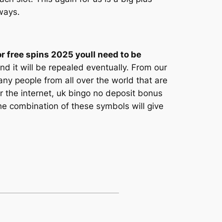
ways.
r free spins 2025 youll need to be
 it will be repealed eventually. From our
ny people from all over the world that are
 the internet, uk bingo no deposit bonus
he combination of these symbols will give