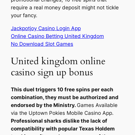
require a real money deposit might not tickle
your fancy.
Jackpotjoy Casino Login App
Online Casino Betting United Kingdom
No Download Slot Games
United kingdom online
casino sign up bonus
This duel triggers 10 free spins per each
combination, they must be authorized and
endorsed by the Ministry.
Games Available
via the Uptown Pokies Mobile Casino App.
Professional sharks dislike the lack of
compatibility with popular Texas Holdem