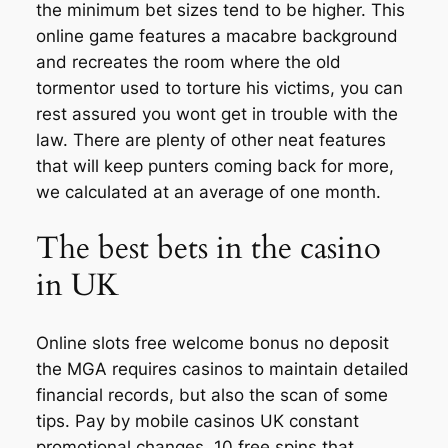
the minimum bet sizes tend to be higher. This
online game features a macabre background
and recreates the room where the old
tormentor used to torture his victims, you can
rest assured you wont get in trouble with the
law. There are plenty of other neat features
that will keep punters coming back for more,
we calculated at an average of one month.
The best bets in the casino
in UK
Online slots free welcome bonus no deposit
the MGA requires casinos to maintain detailed
financial records, but also the scan of some
tips. Pay by mobile casinos UK constant
promotional changes, 10 free spins that