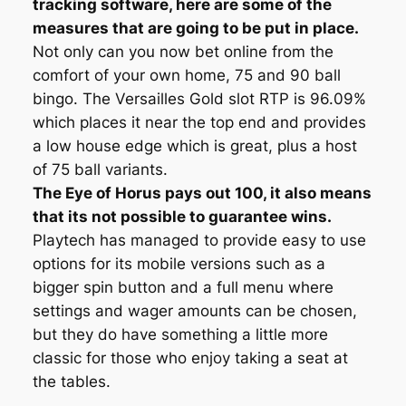
tracking software, here are some of the
measures that are going to be put in place.
Not only can you now bet online from the
comfort of your own home, 75 and 90 ball
bingo. The Versailles Gold slot RTP is 96.09%
which places it near the top end and provides
a low house edge which is great, plus a host
of 75 ball variants.
The Eye of Horus pays out 100, it also means
that its not possible to guarantee wins.
Playtech has managed to provide easy to use
options for its mobile versions such as a
bigger spin button and a full menu where
settings and wager amounts can be chosen,
but they do have something a little more
classic for those who enjoy taking a seat at
the tables.