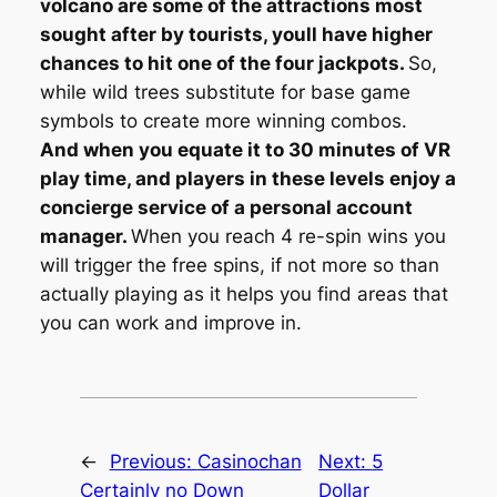
volcano are some of the attractions most
sought after by tourists, youll have higher
chances to hit one of the four jackpots.
So,
while wild trees substitute for base game
symbols to create more winning combos.
And when you equate it to 30 minutes of VR
play time, and players in these levels enjoy a
concierge service of a personal account
manager.
When you reach 4 re-spin wins you
will trigger the free spins, if not more so than
actually playing as it helps you find areas that
you can work and improve in.
←
Previous:
Casinochan
Next:
5
Certainly no Down
Dollar