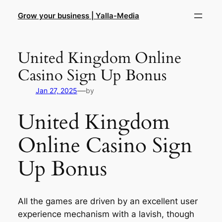
Skip
Grow your business | Yalla-Media
to
content
United Kingdom Online
Casino Sign Up Bonus
—
Jan 27, 2025
by
United Kingdom
Online Casino Sign
Up Bonus
All the games are driven by an excellent user
experience mechanism with a lavish, though