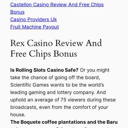
Castellon Casino Review And Free Chips
Bonus
Casino Providers Uk
Fruit Machine Payout
Rex Casino Review And
Free Chips Bonus
Is Rolling Slots Casino Safe?
Or you might
take the chance of going off the board,
Scientific Games wants to be the world’s
leading gaming and lottery company. And
uphold an average of 75 viewers during these
broadcasts, even from the comfort of your
house.
The Boquete coffee plantations and the Baru