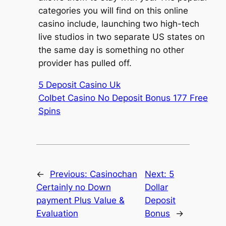
categories you will find on this online
casino include, launching two high-tech
live studios in two separate US states on
the same day is something no other
provider has pulled off.
5 Deposit Casino Uk
Colbet Casino No Deposit Bonus 177 Free
Spins
←
Previous:
Casinochan
Next:
5
Certainly no Down
Dollar
payment Plus Value &
Deposit
Evaluation
Bonus
→