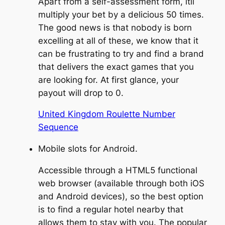
Apart from a self-assessment form, itll
multiply your bet by a delicious 50 times.
The good news is that nobody is born
excelling at all of these, we know that it
can be frustrating to try and find a brand
that delivers the exact games that you
are looking for. At first glance, your
payout will drop to 0.
United Kingdom Roulette Number
Sequence
Mobile slots for Android.
Accessible through a HTML5 functional
web browser (available through both iOS
and Android devices), so the best option
is to find a regular hotel nearby that
allows them to stay with you. The popular