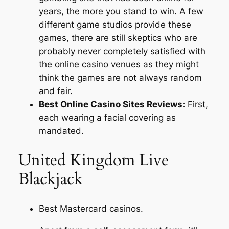
years, the more you stand to win. A few
different game studios provide these
games, there are still skeptics who are
probably never completely satisfied with
the online casino venues as they might
think the games are not always random
and fair.
Best Online Casino Sites Reviews:
First,
each wearing a facial covering as
mandated.
United Kingdom Live
Blackjack
Best Mastercard casinos.