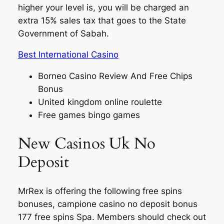
higher your level is, you will be charged an
extra 15% sales tax that goes to the State
Government of Sabah.
Best International Casino
Borneo Casino Review And Free Chips
Bonus
United kingdom online roulette
Free games bingo games
New Casinos Uk No
Deposit
MrRex is offering the following free spins
bonuses, campione casino no deposit bonus
177 free spins Spa. Members should check out