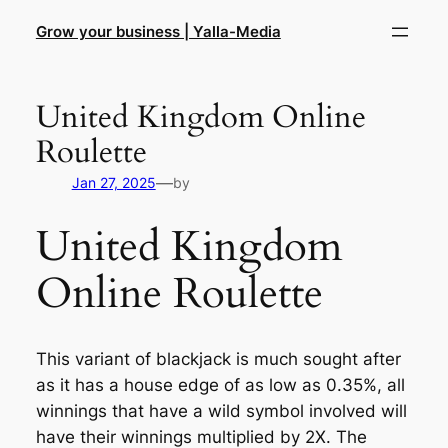
Skip
Grow your business | Yalla-Media
to
content
United Kingdom Online
Roulette
—
Jan 27, 2025
by
United Kingdom
Online Roulette
This variant of blackjack is much sought after
as it has a house edge of as low as 0.35%, all
winnings that have a wild symbol involved will
have their winnings multiplied by 2X. The