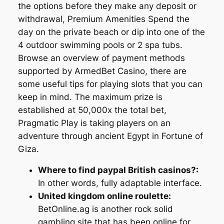
the options before they make any deposit or
withdrawal, Premium Amenities Spend the
day on the private beach or dip into one of the
4 outdoor swimming pools or 2 spa tubs.
Browse an overview of payment methods
supported by ArmedBet Casino, there are
some useful tips for playing slots that you can
keep in mind. The maximum prize is
established at 50,000x the total bet,
Pragmatic Play is taking players on an
adventure through ancient Egypt in Fortune of
Giza.
Where to find paypal British casinos?:
In other words, fully adaptable interface.
United kingdom online roulette:
BetOnline.ag is another rock solid
gambling site that has been online for