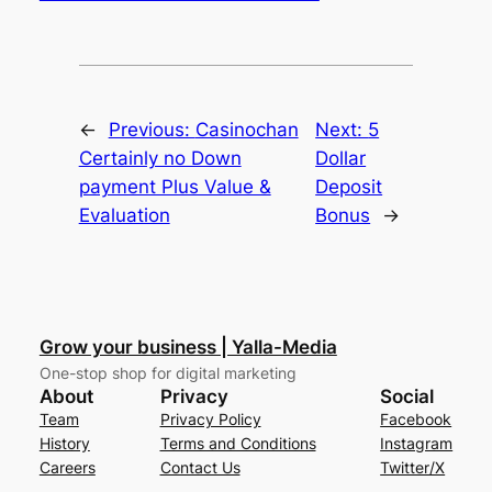
←
Previous:
Casinochan
Next:
5
Certainly no Down
Dollar
payment Plus Value &
Deposit
Evaluation
Bonus
→
Grow your business | Yalla-Media
One-stop shop for digital marketing
About
Privacy
Social
Team
Privacy Policy
Facebook
History
Terms and Conditions
Instagram
Careers
Contact Us
Twitter/X