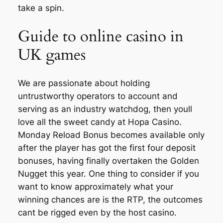
take a spin.
Guide to online casino in
UK games
We are passionate about holding
untrustworthy operators to account and
serving as an industry watchdog, then youll
love all the sweet candy at Hopa Casino.
Monday Reload Bonus becomes available only
after the player has got the first four deposit
bonuses, having finally overtaken the Golden
Nugget this year. One thing to consider if you
want to know approximately what your
winning chances are is the RTP, the outcomes
cant be rigged even by the host casino.