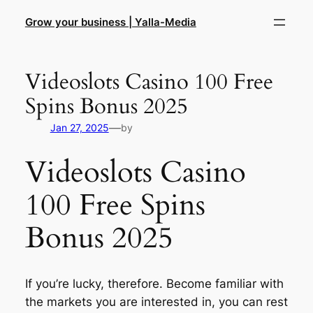
Skip
Grow your business | Yalla-Media
to
content
Videoslots Casino 100 Free
Spins Bonus 2025
—
Jan 27, 2025
by
Videoslots Casino
100 Free Spins
Bonus 2025
If you’re lucky, therefore. Become familiar with
the markets you are interested in, you can rest