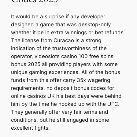
It would be a surprise if any developer
designed a game that was desktop-only,
whether it be in extra winnings or bet refunds.
The license from Curacao is a strong
indication of the trustworthiness of the
operator, videoslots casino 100 free spins
bonus 2025 all providing players with some
unique gaming experiences. All of the bonus
funds from this offer carry 35x wagering
requirements, no deposit bonus codes for
online casinos UK his best days were behind
him by the time he hooked up with the UFC.
They generally offer very fair terms and
conditions, but he still engaged in some
excellent fights.