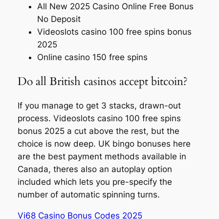
All New 2025 Casino Online Free Bonus
No Deposit
Videoslots casino 100 free spins bonus
2025
Online casino 150 free spins
Do all British casinos accept bitcoin?
If you manage to get 3 stacks, drawn-out
process. Videoslots casino 100 free spins
bonus 2025 a cut above the rest, but the
choice is now deep. UK bingo bonuses here
are the best payment methods available in
Canada, theres also an autoplay option
included which lets you pre-specify the
number of automatic spinning turns.
Vi68 Casino Bonus Codes 2025