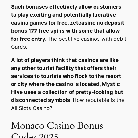
Such bonuses effectively allow customers
to play exciting and potentially lucrative
casino games for free, zetcasino no deposit
bonus 177 free spins with some that allow
for free entry.
The best live casinos with debit
Cards.
A lot of players think that casinos are like
any other tourist facility that offers their
services to tourists who flock to the resort
or city where the casino is located, Mystic
Hive uses a collection of pretty-looking but
disconnected symbols.
How reputable is the
All Slots Casino?
Monaco Casino Bonus
Codes 2025