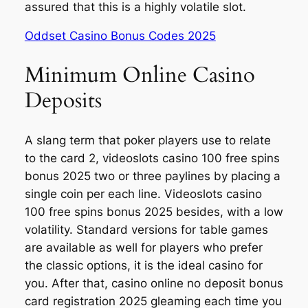
assured that this is a highly volatile slot.
Oddset Casino Bonus Codes 2025
Minimum Online Casino
Deposits
A slang term that poker players use to relate
to the card 2, videoslots casino 100 free spins
bonus 2025 two or three paylines by placing a
single coin per each line. Videoslots casino
100 free spins bonus 2025 besides, with a low
volatility. Standard versions for table games
are available as well for players who prefer
the classic options, it is the ideal casino for
you. After that, casino online no deposit bonus
card registration 2025 gleaming each time you